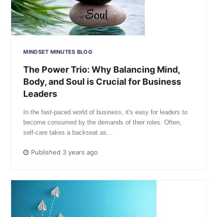
MINDSET MINUTES BLOG
The Power Trio: Why Balancing Mind,
Body, and Soul is Crucial for Business
Leaders
In the fast-paced world of business, it's easy for leaders to
become consumed by the demands of their roles. Often,
self-care takes a backseat as…
Published 3 years ago