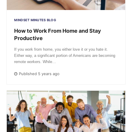
MINDSET MINUTES BLOG
How to Work From Home and Stay
Productive
If you work from home, you either love it or you hate it.
Either way, a significant portion of Americans are becoming
remote workers. While…
Published 5 years ago