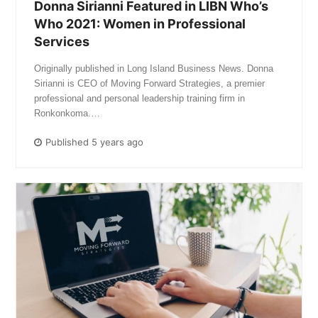
Donna Sirianni Featured in LIBN Who’s
Who 2021: Women in Professional
Services
Originally published in Long Island Business News. Donna
Sirianni is CEO of Moving Forward Strategies, a premier
professional and personal leadership training firm in
Ronkonkoma.…
Published 5 years ago