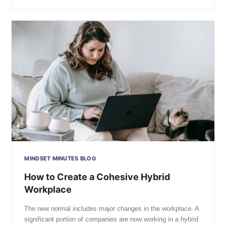
MINDSET MINUTES BLOG
How to Create a Cohesive Hybrid
Workplace
The new normal includes major changes in the workplace. A
significant portion of companies are now working in a hybrid