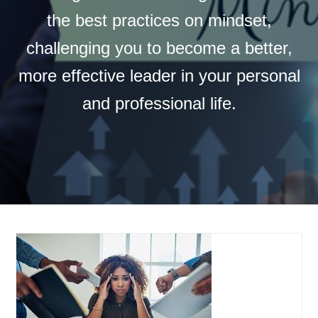
the best practices on mindset,
challenging you to become a better,
more effective leader in your personal
and professional life.