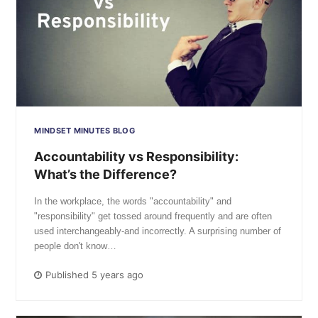
MINDSET MINUTES BLOG
Accountability vs Responsibility:
What’s the Difference?
In the workplace, the words "accountability" and
"responsibility" get tossed around frequently and are often
used interchangeably-and incorrectly. A surprising number of
people don't know…
Published 5 years ago