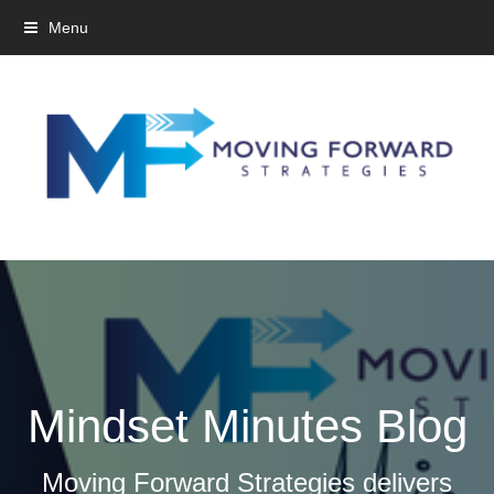
Menu
Mindset Minutes Blog
Moving Forward Strategies delivers