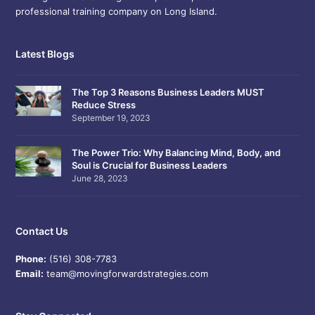
professional training company on Long Island.
Latest Blogs
The Top 3 Reasons Business Leaders MUST
Reduce Stress
September 19, 2023
The Power Trio: Why Balancing Mind, Body, and
Soul is Crucial for Business Leaders
June 28, 2023
Contact Us
Phone:
(516) 308-7783
Email:
team@movingforwardstrategies.com