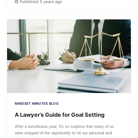
Published 5 years ago
MINDSET MINUTES BLOG
A Lawyer’s Guide for Goal Setting
After a tumultuous year, it's no surprise that many of us
were stripped of the opportunity to hit our personal and