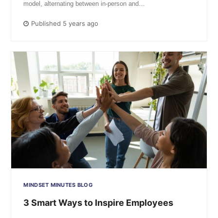
model, alternating between in-person and…
Published 5 years ago
MINDSET MINUTES BLOG
3 Smart Ways to Inspire Employees