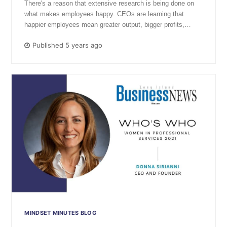
There's a reason that extensive research is being done on
what makes employees happy. CEOs are learning that
happier employees mean greater output, bigger profits,…
Published 5 years ago
MINDSET MINUTES BLOG