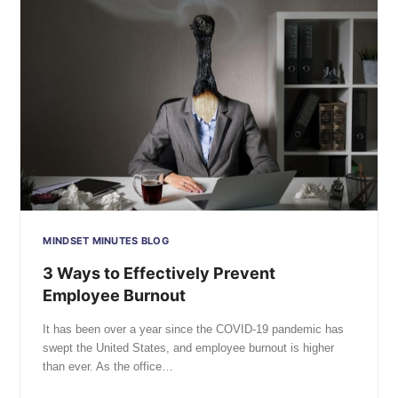
MINDSET MINUTES BLOG
3 Ways to Effectively Prevent
Employee Burnout
It has been over a year since the COVID-19 pandemic has
swept the United States, and employee burnout is higher
than ever. As the office…