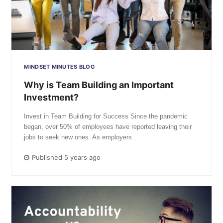
MINDSET MINUTES BLOG
Why is Team Building an Important
Investment?
Invest in Team Building for Success Since the pandemic
began, over 50% of employees have reported leaving their
jobs to seek new ones. As employers…
Published 5 years ago