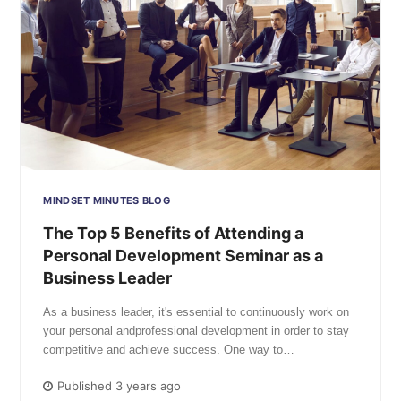
MINDSET MINUTES BLOG
The Top 5 Benefits of Attending a
Personal Development Seminar as a
Business Leader
As a business leader, it's essential to continuously work on
your personal andprofessional development in order to stay
competitive and achieve success. One way to…
Published 3 years ago