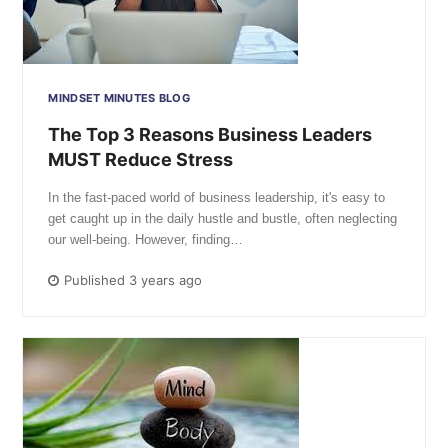
MINDSET MINUTES BLOG
The Top 3 Reasons Business Leaders
MUST Reduce Stress
In the fast-paced world of business leadership, it's easy to
get caught up in the daily hustle and bustle, often neglecting
our well-being. However, finding…
Published 3 years ago