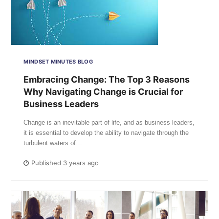
MINDSET MINUTES BLOG
Embracing Change: The Top 3 Reasons
Why Navigating Change is Crucial for
Business Leaders
Change is an inevitable part of life, and as business leaders,
it is essential to develop the ability to navigate through the
turbulent waters of…
Published 3 years ago