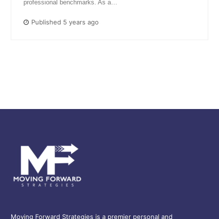
professional benchmarks. As a…
Published 5 years ago
Moving Forward Strategies is a premier personal and