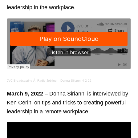
leadership in the workplace.
JVC Broadcasting
Â·
Radio Jobline – Donna Sirianni 4-2-22
March 9, 2022
– Donna Sirianni is interviewed by
Ken Cerini on tips and tricks to creating powerful
leadership in a remote workplace.