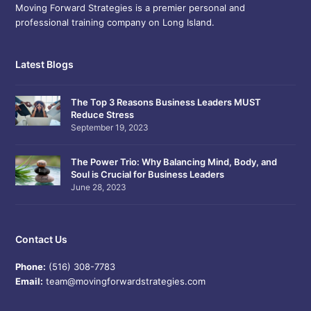
Moving Forward Strategies is a premier personal and
professional training company on Long Island.
Latest Blogs
The Top 3 Reasons Business Leaders MUST
Reduce Stress
September 19, 2023
The Power Trio: Why Balancing Mind, Body, and
Soul is Crucial for Business Leaders
June 28, 2023
Contact Us
Phone:
(516) 308-7783
Email:
team@movingforwardstrategies.com