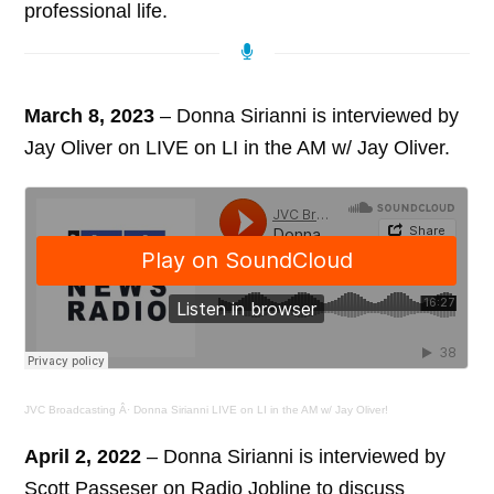
professional life.
March 8, 2023
– Donna Sirianni is interviewed by
Jay Oliver on LIVE on LI in the AM w/ Jay Oliver.
JVC Broadcasting
Â·
Donna Sirianni LIVE on LI in the AM w/ Jay Oliver!
April 2, 2022
– Donna Sirianni is interviewed by
Scott Passeser on Radio Jobline to discuss