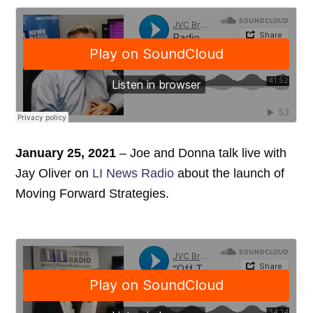
January 25, 2021
– Joe and Donna talk live with
Jay Oliver on
LI News Radio
about the launch of
Moving Forward Strategies.