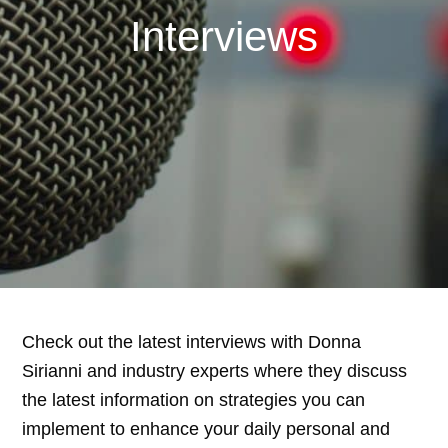
Interviews
Check out the latest interviews with Donna
Sirianni and industry experts where they discuss
the latest information on strategies you can
implement to enhance your daily personal and