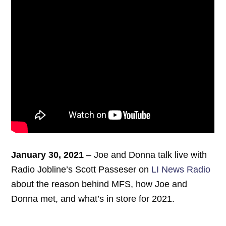
January 30, 2021
– Joe and Donna talk live with
Radio Jobline’s Scott Passeser on
LI News Radio
about the reason behind MFS, how Joe and
Donna met, and what’s in store for 2021.