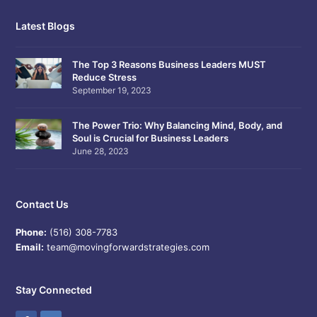
Latest Blogs
The Top 3 Reasons Business Leaders MUST
Reduce Stress
September 19, 2023
The Power Trio: Why Balancing Mind, Body, and
Soul is Crucial for Business Leaders
June 28, 2023
Contact Us
Phone:
(516) 308-7783
Email:
team@movingforwardstrategies.com
Stay Connected