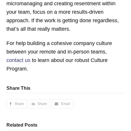
micromanaging and creating resentment within
your team, focus on a more results-driven
approach. If the work is getting done regardless,
that’s all that really matters.
For help building a cohesive company culture
between your remote and in-person teams,
contact us
to learn about our robust Culture
Program.
Share This
Share
Share
Email
Related Posts