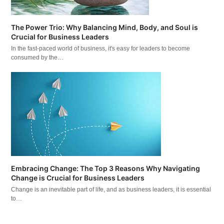
The Power Trio: Why Balancing Mind, Body, and Soul is
Crucial for Business Leaders
In the fast-paced world of business, it's easy for leaders to become
consumed by the…
Embracing Change: The Top 3 Reasons Why Navigating
Change is Crucial for Business Leaders
Change is an inevitable part of life, and as business leaders, it is essential
to…