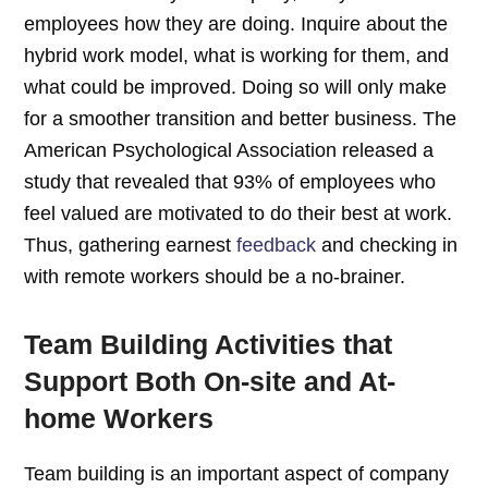
employees how they are doing. Inquire about the
hybrid work model, what is working for them, and
what could be improved. Doing so will only make
for a smoother transition and better business. The
American Psychological Association released a
study that revealed that 93% of employees who
feel valued are motivated to do their best at work.
Thus, gathering earnest
feedback
and checking in
with remote workers should be a no-brainer.
Team Building Activities that
Support Both On-site and At-
home Workers
Team building is an important aspect of company