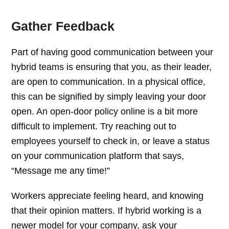
Gather Feedback
Part of having good communication between your
hybrid teams is ensuring that you, as their leader,
are open to communication. In a physical office,
this can be signified by simply leaving your door
open. An open-door policy online is a bit more
difficult to implement. Try reaching out to
employees yourself to check in, or leave a status
on your communication platform that says,
“Message me any time!”
Workers appreciate feeling heard, and knowing
that their opinion matters. If hybrid working is a
newer model for your company, ask your