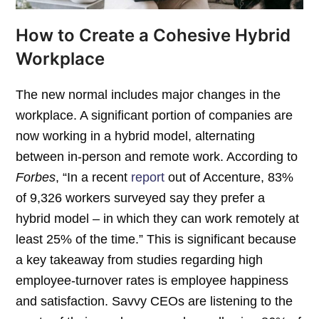
How to Create a Cohesive Hybrid
Workplace
The new normal includes major changes in the
workplace. A significant portion of companies are
now working in a hybrid model, alternating
between in-person and remote work. According to
Forbes
, “In a recent
report
out of Accenture, 83%
of 9,326 workers surveyed say they prefer a
hybrid model – in which they can work remotely at
least 25% of the time.” This is significant because
a key takeaway from studies regarding high
employee-turnover rates is employee happiness
and satisfaction. Savvy CEOs are listening to the