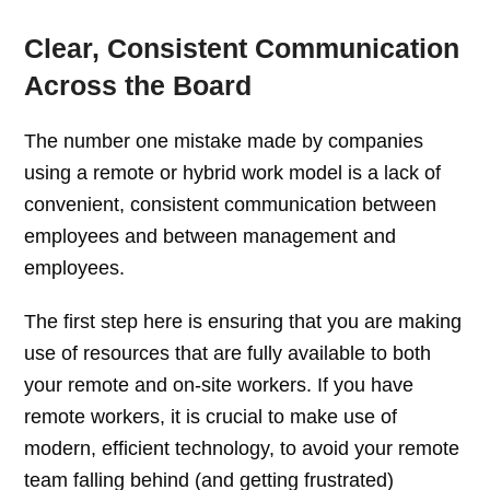
Clear, Consistent Communication
Across the Board
The number one mistake made by companies
using a remote or hybrid work model is a lack of
convenient, consistent communication between
employees and between management and
employees.
The first step here is ensuring that you are making
use of resources that are fully available to both
your remote and on-site workers. If you have
remote workers, it is crucial to make use of
modern, efficient technology, to avoid your remote
team falling behind (and getting frustrated)