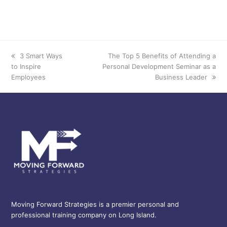
3 Smart Ways
The Top 5 Benefits of Attending a
previous
next
to Inspire
Personal Development Seminar as a
post:
post:
Employees
Business Leader
Moving Forward Strategies is a premier personal and
professional training company on Long Island.