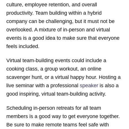
culture, employee retention, and overall
productivity. Team building within a hybrid
company can be challenging, but it must not be
overlooked. A mixture of in-person and virtual
events is a good idea to make sure that everyone
feels included.
Virtual team-building events could include a
cooking class, a group workout, an online
scavenger hunt, or a virtual happy hour. Hosting a
live seminar with a professional
speaker
is also a
good inspiring, virtual team-building activity.
Scheduling in-person retreats for all team
members is a good way to get everyone together.
Be sure to make remote teams feel safe with