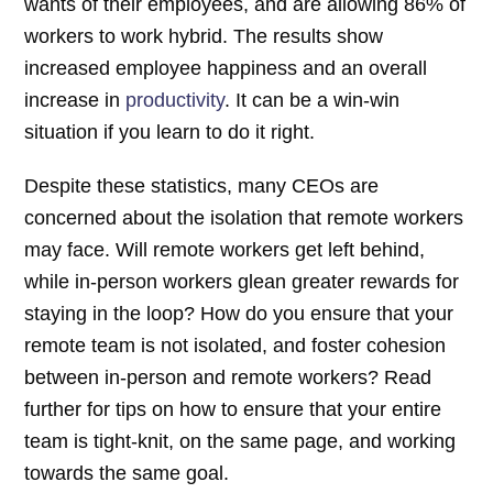
wants of their employees, and are allowing 86% of
workers to work hybrid. The results show
increased employee happiness and an overall
increase in
productivity
. It can be a win-win
situation if you learn to do it right.
Despite these statistics, many CEOs are
concerned about the isolation that remote workers
may face. Will remote workers get left behind,
while in-person workers glean greater rewards for
staying in the loop? How do you ensure that your
remote team is not isolated, and foster cohesion
between in-person and remote workers? Read
further for tips on how to ensure that your entire
team is tight-knit, on the same page, and working
towards the same goal.