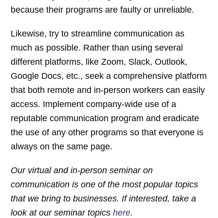
because their programs are faulty or unreliable.
Likewise, try to streamline communication as
much as possible. Rather than using several
different platforms, like Zoom, Slack, Outlook,
Google Docs, etc., seek a comprehensive platform
that both remote and in-person workers can easily
access. Implement company-wide use of a
reputable communication program and eradicate
the use of any other programs so that everyone is
always on the same page.
Our virtual and in-person seminar on
communication is one of the most popular topics
that we bring to businesses. If interested, take a
look at our seminar topics
here
.