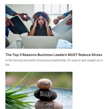
The Top 3 Reasons Business Leaders MUST Reduce Stress
In the fast-paced world of business leadership, it's easy to get caught up in
the…