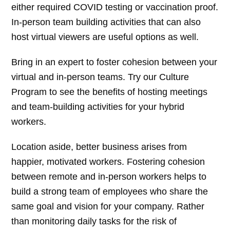
either required COVID testing or vaccination proof.
In-person team building activities that can also
host virtual viewers are useful options as well.
Bring in an expert to foster cohesion between your
virtual and in-person teams. Try our Culture
Program to see the benefits of hosting meetings
and team-building activities for your hybrid
workers.
Location aside, better business arises from
happier, motivated workers. Fostering cohesion
between remote and in-person workers helps to
build a strong team of employees who share the
same goal and vision for your company. Rather
than monitoring daily tasks for the risk of